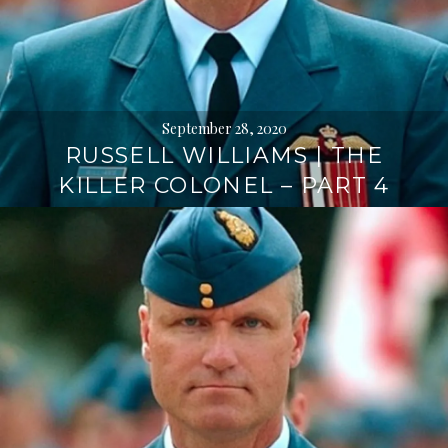
September 28, 2020
RUSSELL WILLIAMS | THE
KILLER COLONEL – PART 4