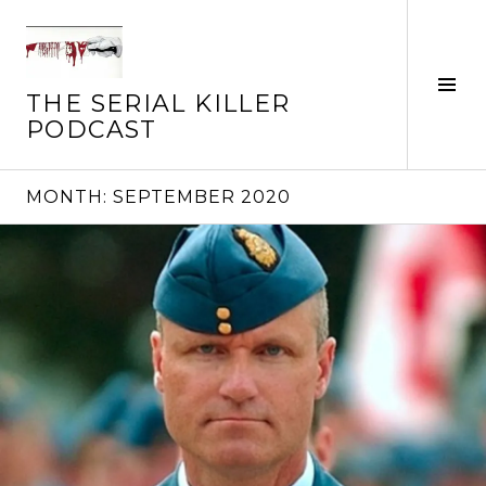
Skip
to
content
Tog
THE SERIAL KILLER
Sid
PODCAST
MONTH:
SEPTEMBER 2020