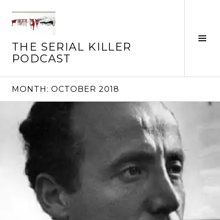
Skip
to
content
Tog
THE SERIAL KILLER
Sid
PODCAST
MONTH:
OCTOBER 2018