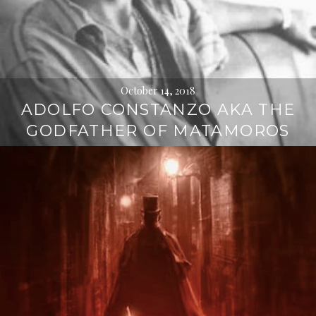
October 14, 2018
ADOLFO CONSTANZO AKA THE
GODFATHER OF MATAMOROS