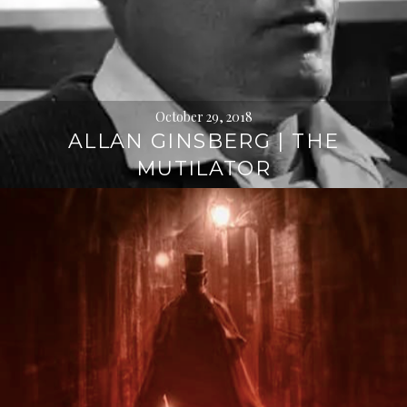
October 29, 2018
ALLAN GINSBERG | THE
MUTILATOR