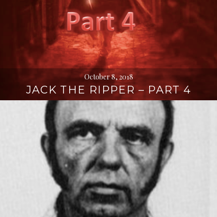
October 8, 2018
JACK THE RIPPER – PART 4