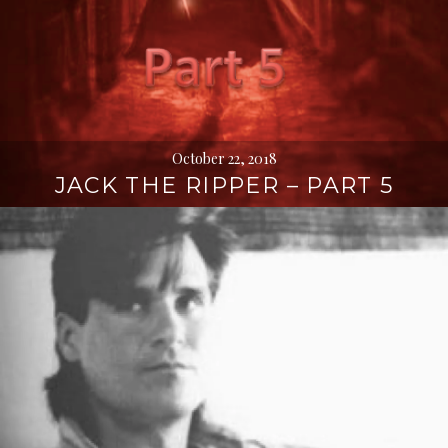
October 22, 2018
JACK THE RIPPER – PART 5