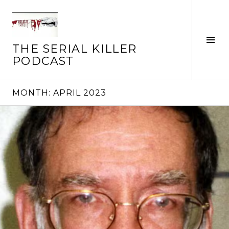
Skip
to
content
Tog
THE SERIAL KILLER
Sid
PODCAST
MONTH:
APRIL 2023