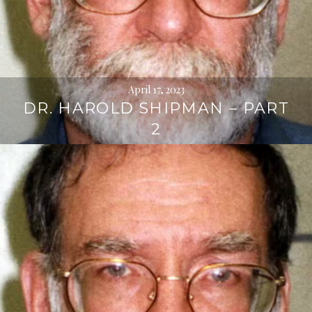
April 17, 2023
DR. HAROLD SHIPMAN – PART
2