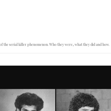
n of the serial killer phenomenon. Who they were, what they did and how.