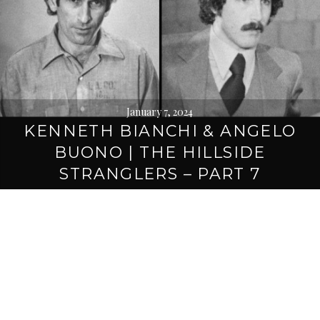
January 7, 2024
KENNETH BIANCHI & ANGELO
BUONO | THE HILLSIDE
STRANGLERS – PART 7