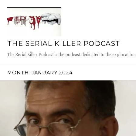
Skip
to
content
THE SERIAL KILLER PODCAST
The Serial Killer Podcast is the podcast dedicated to the exploratio
MONTH:
JANUARY 2024