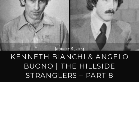
January 8, 2024
KENNETH BIANCHI & ANGELO
BUONO | THE HILLSIDE
STRANGLERS – PART 8