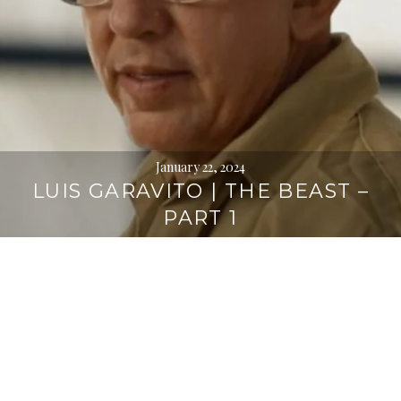
January 22, 2024
LUIS GARAVITO | THE BEAST –
PART 1