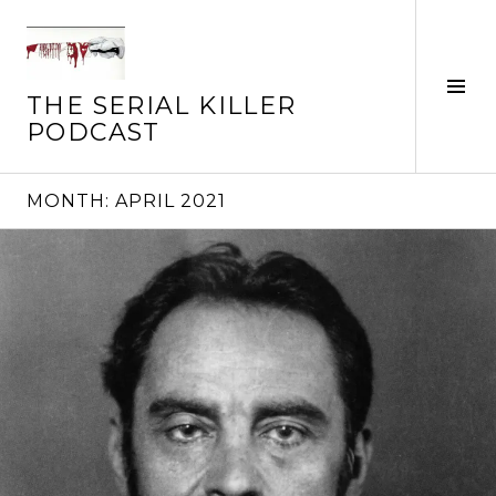
Skip
to
content
Tog
THE SERIAL KILLER
Sid
PODCAST
MONTH:
APRIL 2021