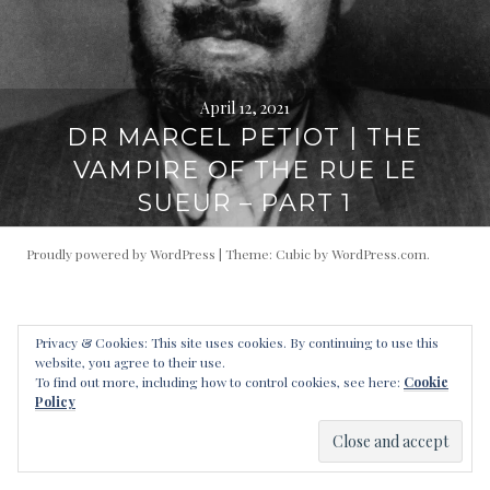
April 12, 2021
DR MARCEL PETIOT | THE
VAMPIRE OF THE RUE LE
SUEUR – PART 1
Proudly powered by WordPress
|
Theme: Cubic by
WordPress.com
.
Privacy & Cookies: This site uses cookies. By continuing to use this
website, you agree to their use.
To find out more, including how to control cookies, see here:
Cookie
Policy