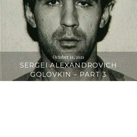
October 11, 2021
SERGEI ALEXANDROVICH
GOLOVKIN – PART 3