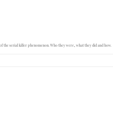
n of the serial killer phenomenon. Who they were, what they did and how.