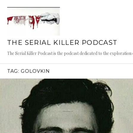
Skip
to
content
THE SERIAL KILLER PODCAST
The Serial Killer Podcast is the podcast dedicated to the exploratio
TAG:
GOLOVKIN