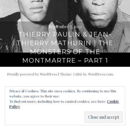
September 7, 2023
THIERRY PAULIN & JEAN-
THIERRY MATHURIN | THE
MONSTERS OF THE
MONTMARTRE – PART 1
Proudly powered by WordPress
|
Theme: Cubic by
WordPress.com
.
Privacy & Cookies: This site uses cookies. By continuing to use this
website, you agree to their use.
To find out more, including how to control cookies, see here:
Cookie
Policy