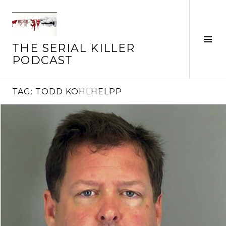
Skip
to
content
Tog
THE SERIAL KILLER
Sid
PODCAST
TAG:
TODD KOHLHELPP