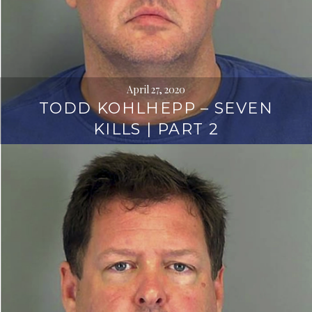
April 27, 2020
TODD KOHLHEPP – SEVEN
KILLS | PART 2