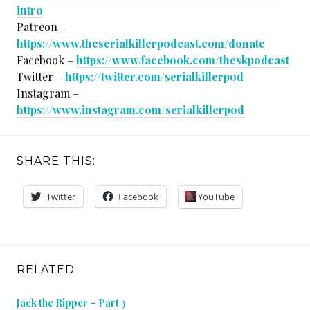
intro
Patreon –
https://www.theserialkillerpodcast.com/donate
Facebook –
https://www.facebook.com/theskpodcast
Twitter –
https://twitter.com/serialkillerpod
Instagram –
https://www.instagram.com/serialkillerpod
SHARE THIS:
Twitter
Facebook
YouTube
RELATED
Jack the Ripper – Part 3