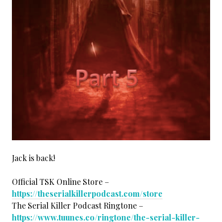
Jack is back!
Official TSK Online Store –
https://theserialkillerpodcast.com/store
The Serial Killer Podcast Ringtone –
https://www.tuunes.co/ringtone/the-serial-killer-