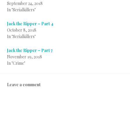
September 24, 2018
In "Serialkillers"
Jack the Ripper – Part 4
October 8, 2018
In "Serialkillers"
Jack the Ripper – Part 7
November 19, 2018
In "Crime"
P
T
B
Leave a comment
o
a
y
s
g
i
t
g
n
e
e
f
d
d
o
i
b
a