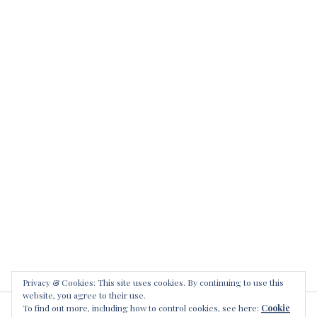
n
r
d
S
i
m
e
t
i
r
i
n
i
s
a
h
l
s
k
e
i
r
l
i
l
a
e
l
r
k
s
i
l
l
e
Privacy & Cookies: This site uses cookies. By continuing to use this
website, you agree to their use.
r
To find out more, including how to control cookies, see here:
Cookie
s