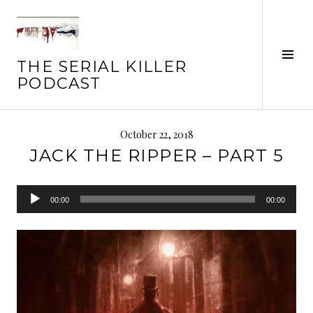
Skip
to
content
Tog
THE SERIAL KILLER
Sid
PODCAST
October 22, 2018
JACK THE RIPPER – PART 5
Audio
00:00
00:00
Player