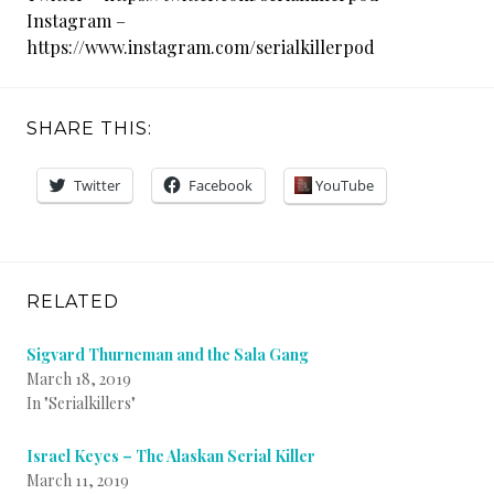
Instagram –
https://www.instagram.com/serialkillerpod
SHARE THIS:
Twitter
Facebook
YouTube
RELATED
Sigvard Thurneman and the Sala Gang
March 18, 2019
In "Serialkillers"
Israel Keyes – The Alaskan Serial Killer
March 11, 2019