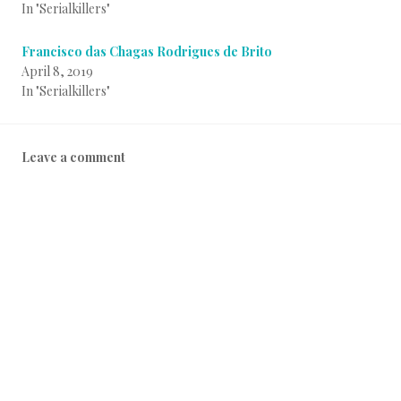
In "Serialkillers"
Francisco das Chagas Rodrigues de Brito
April 8, 2019
In "Serialkillers"
P
B
Leave a comment
o
y
s
i
t
n
e
f
d
o
i
a
n
d
S
m
e
i
r
n
i