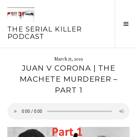
Skip
to
content
Tog
THE SERIAL KILLER
Sid
PODCAST
March 25, 2019
JUAN V CORONA | THE
MACHETE MURDERER –
PART 1