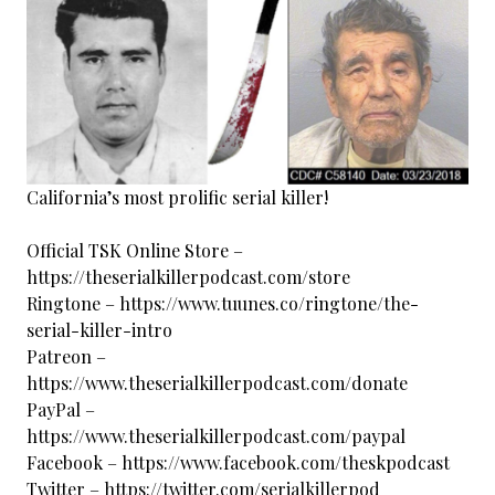
California’s most prolific serial killer!
Official TSK Online Store –
https://theserialkillerpodcast.com/store
Ringtone – https://www.tuunes.co/ringtone/the-
serial-killer-intro
Patreon –
https://www.theserialkillerpodcast.com/donate
PayPal –
https://www.theserialkillerpodcast.com/paypal
Facebook – https://www.facebook.com/theskpodcast
Twitter – https://twitter.com/serialkillerpod