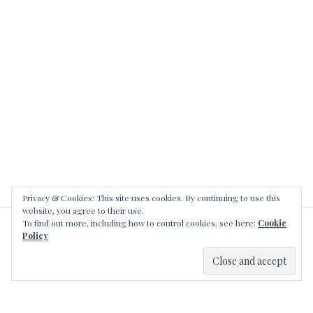
a
l
k
i
l
l
e
r
s
Privacy & Cookies: This site uses cookies. By continuing to use this
website, you agree to their use.
To find out more, including how to control cookies, see here:
Cookie
LEAVE A REPLY
Policy