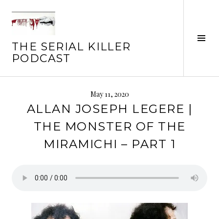
Skip
to
content
Tog
THE SERIAL KILLER
Sid
PODCAST
May 11, 2020
ALLAN JOSEPH LEGERE |
THE MONSTER OF THE
MIRAMICHI – PART 1