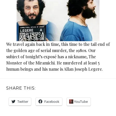
We travel again back in time, this time to the tail end of
the golden age of serial murder, the 1980s. Our
subject of tonight’s exposé has a nickname, The
Monster of the Miramichi. He murdered at least 5
human beings and his name is Allan Joseph Legere.
SHARE THIS:
Twitter
Facebook
YouTube