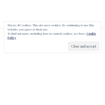
r
g
s
e
r
e
,
Privacy & Cookies: This site uses cookies. By continuing to use this
website, you agree to their use.
a
To find out more, including how to control cookies, see here:
Cookie
l
LEAVE A REPLY
Policy
l
a
n
l
e
g
e
r
e
,
c
a