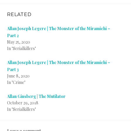
RELATED
Allan Joseph Legere | The Monster of the Miramichi –
Part 2
May 25, 2020
In "Serialkillers"
Allan Joseph Legere | The Monster of the Miramichi –
Part 3
June 8, 2020
In "Crime"
Allan Ginsberg | The Mutilator
October 29, 2018
In "Serialkillers"
P
T
B
Leave a comment