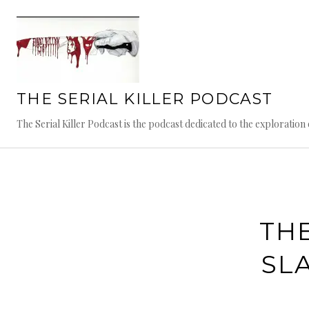
Skip
to
content
THE SERIAL KILLER PODCAST
The Serial Killer Podcast is the podcast dedicated to the exploratio
THE
SL