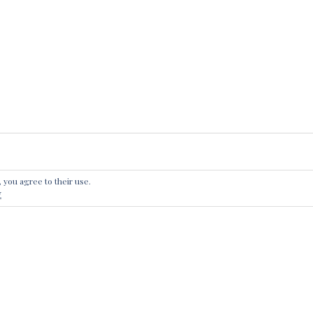
, you agree to their use.
 A REPLY
y