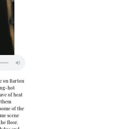
se on Barton
ing-hot
ave of heat
g them
 some of the
rime scene
the floor.