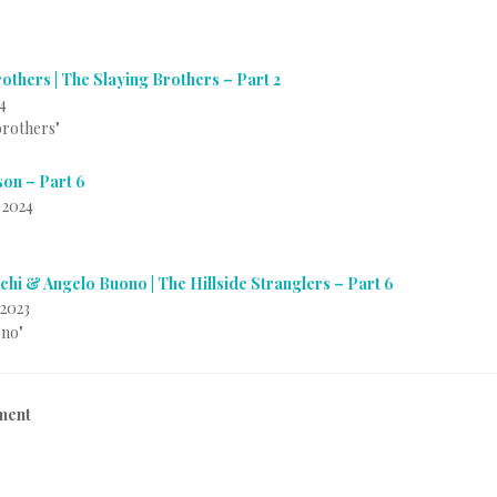
others | The Slaying Brothers – Part 2
4
 brothers"
on – Part 6
 2024
chi & Angelo Buono | The Hillside Stranglers – Part 6
2023
ono"
ment