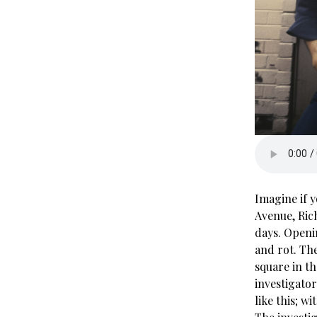
Imagine if 
Avenue, Ric
days. Openi
and rot. The
square in th
investigator
like this; w