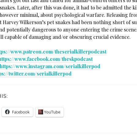
ators got out fast and called for animal-control officers to 
nakes. Later, after this was done, it had to be admitted the k
however minimal, about psychological warfare. Releasing fro
 Harvey Wilkerson’s pet snakes had been nothing short of su
nd potentially dangerous to anyone entering the crime scene
ell capable of damaging and/or obscuring crucial evidence.
tps://www.patreon.com/theserialkillerpodcast
https://www.facebook.com/theskpodcast
https://www.instagram.com/serialkillerpod
ps://twitter.com/serialkillerpod
IS:
Facebook
YouTube