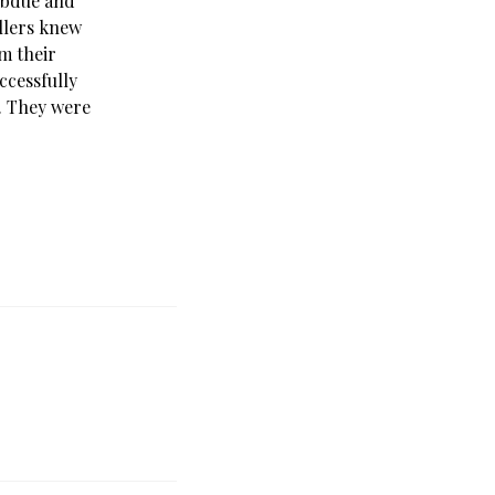
subdue and
illers knew
m their
ccessfully
. They were