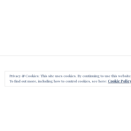
s
,
t
h
e
s
l
a
y
i
n
Privacy & Cookies: This site uses cookies. By continuing to use this website
g
LEAVE
To find out more, including how to control cookies, see here:
Cookie Polic
b
r
o
t
h
e
r