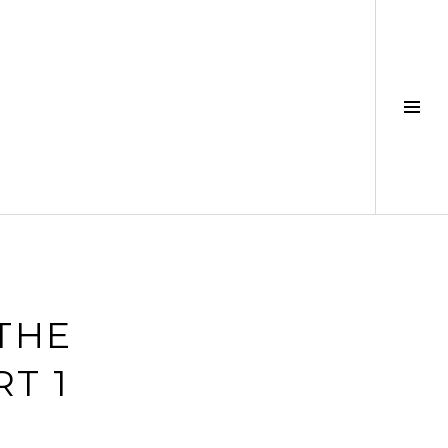
Tog
Sid
 THE
T 1