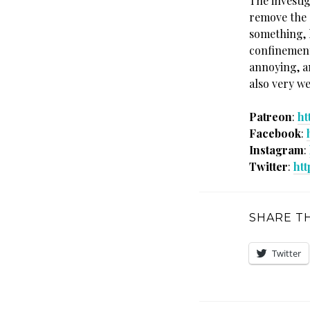
The investig
remove the s
something, 
confinement
annoying, a
also very w
Patreon
:
ht
Facebook
:
Instagram
:
Twitter
:
htt
SHARE TH
Twitter