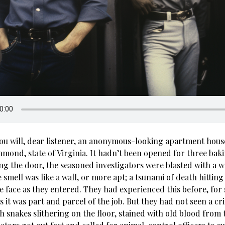
you will, dear listener, an anonymous-looking apartment hou
hmond, state of Virginia. It hadn’t been opened for three bak
ng the door, the seasoned investigators were blasted with a w
 smell was like a wall, or more apt; a tsunami of death hittin
e face as they entered. They had experienced this before, for
s it was part and parcel of the job. But they had not seen a c
ith snakes slithering on the floor, stained with old blood from 