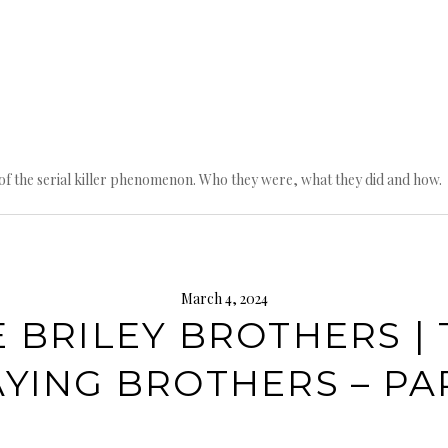
n of the serial killer phenomenon. Who they were, what they did and how.
March 4, 2024
 BRILEY BROTHERS |
AYING BROTHERS – PAR