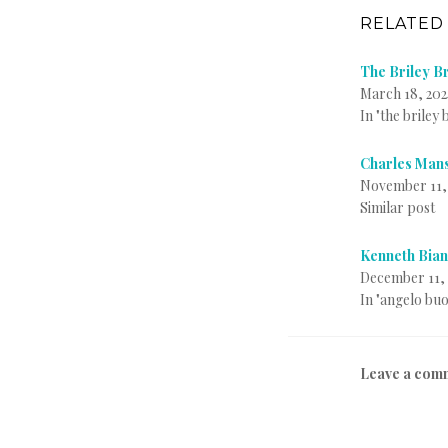
RELATED
The Briley Br
March 18, 202
In "the briley
Charles Mans
November 11,
Similar post
Kenneth Bian
December 11, 
In "angelo bu
P
T
B
Leave a com
o
a
y
s
g
i
t
g
n