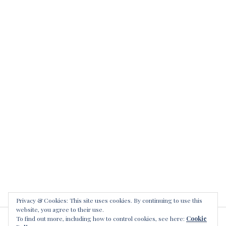
Privacy & Cookies: This site uses cookies. By continuing to use this
website, you agree to their use.
To find out more, including how to control cookies, see here:
Cookie