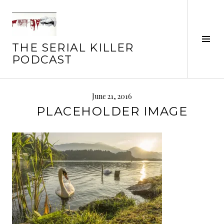
Skip
to
content
Tog
THE SERIAL KILLER
Sid
PODCAST
June 21, 2016
PLACEHOLDER IMAGE