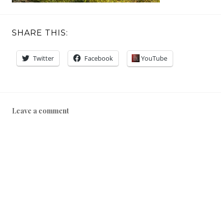
SHARE THIS:
Twitter
Facebook
YouTube
Leave a comment