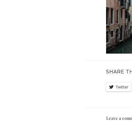
SHARE TH
Twitter
Leave a com