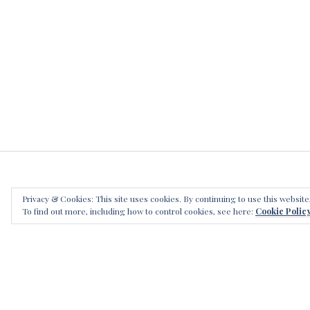
Privacy & Cookies: This site uses cookies. By continuing to use this website
LEAVE
To find out more, including how to control cookies, see here:
Cookie Polic