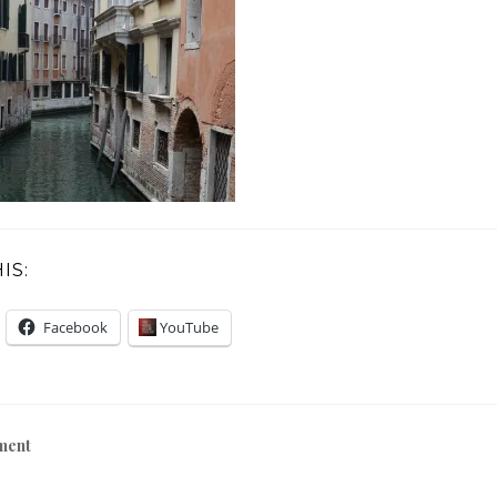
IS:
Facebook
YouTube
ment