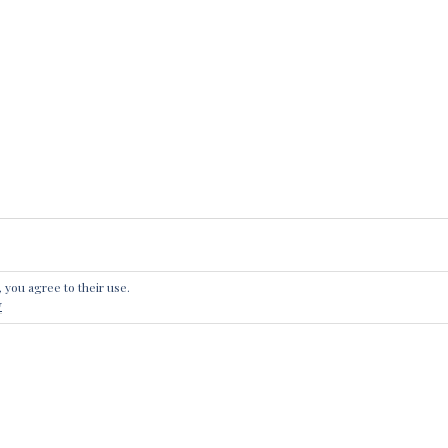
, you agree to their use.
 A REPLY
y