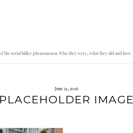
n of the serial killer phenomenon. Who they were, what they did and how.
June 21, 2016
PLACEHOLDER IMAG