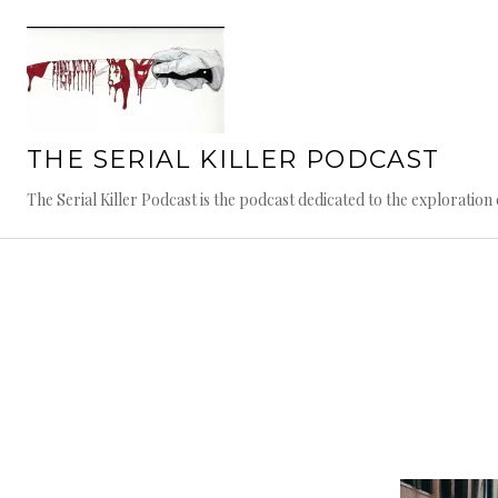
Skip
to
content
THE SERIAL KILLER PODCAST
The Serial Killer Podcast is the podcast dedicated to the exploratio