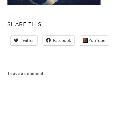
SHARE THIS:
Twitter
Facebook
YouTube
Leave a comment