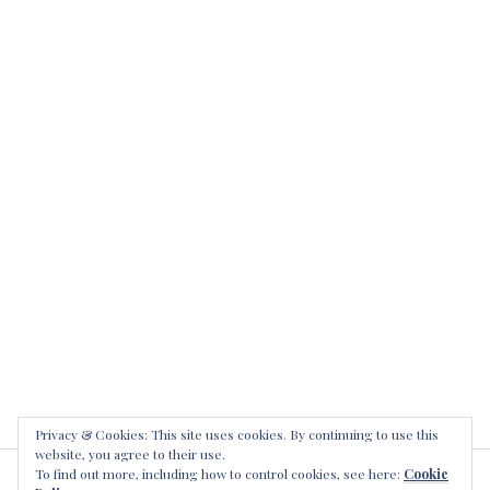
Privacy & Cookies: This site uses cookies. By continuing to use this
website, you agree to their use.
To find out more, including how to control cookies, see here:
Cookie