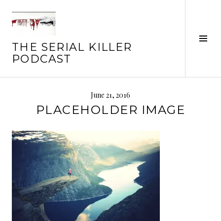
Skip
to
content
Tog
THE SERIAL KILLER
Sid
PODCAST
June 21, 2016
PLACEHOLDER IMAGE